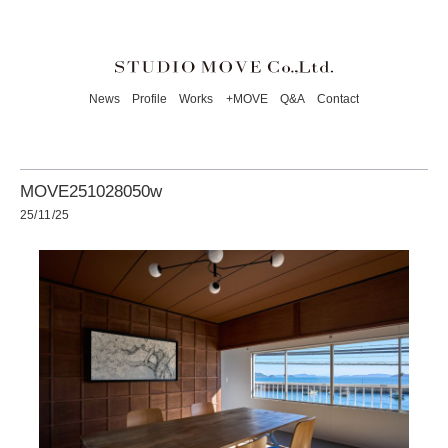
News
Profile
Works
+MOVE
Q&A
Contact
MOVE251028050w
25/11/25