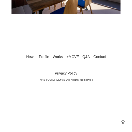
News
Profile
Works
+MOVE
Q&A
Contact
Privacy Policy
© STUDIO MOVE All rights Reserved.