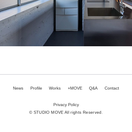
News
Profile
Works
+MOVE
Q&A
Contact
Privacy Policy
© STUDIO MOVE All rights Reserved.