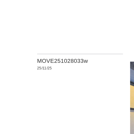
MOVE251028033w
25/11/25