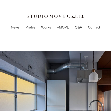
News
Profile
Works
+MOVE
Q&A
Contact