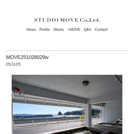
News
Profile
Works
+MOVE
Q&A
Contact
MOVE251028029w
25/11/25