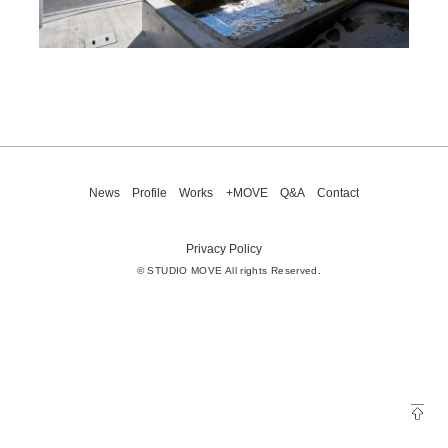
News
Profile
Works
+MOVE
Q&A
Contact
Privacy Policy
© STUDIO MOVE All rights Reserved.