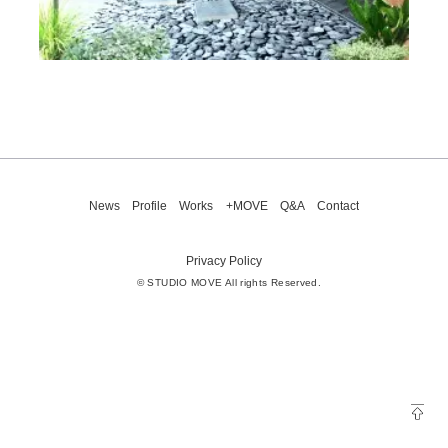
News
Profile
Works
+MOVE
Q&A
Contact
Privacy Policy
© STUDIO MOVE All rights Reserved.