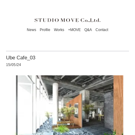
News
Profile
Works
+MOVE
Q&A
Contact
Ube Cafe_03
15/05/24