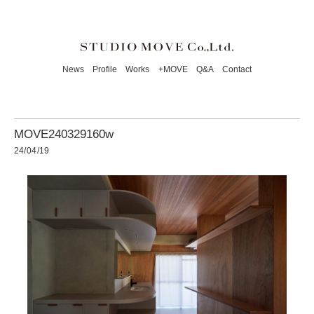
News
Profile
Works
+MOVE
Q&A
Contact
MOVE240329160w
24/04/19