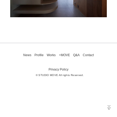
News
Profile
Works
+MOVE
Q&A
Contact
Privacy Policy
© STUDIO MOVE All rights Reserved.