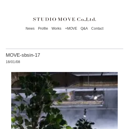
News
Profile
Works
+MOVE
Q&A
Contact
MOVE-sbsin-17
18/01/08