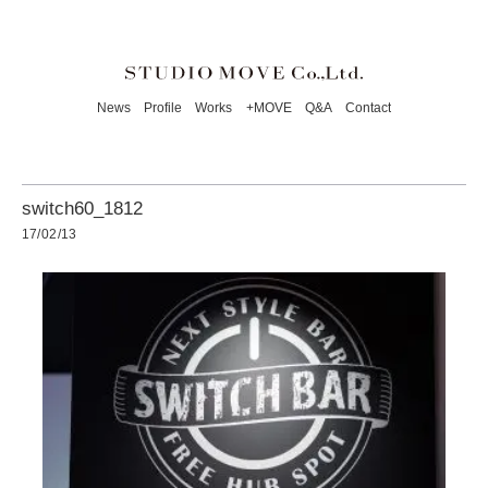
News
Profile
Works
+MOVE
Q&A
Contact
switch60_1812
17/02/13