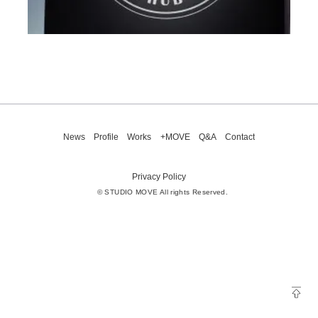
News
Profile
Works
+MOVE
Q&A
Contact
Privacy Policy
© STUDIO MOVE All rights Reserved.