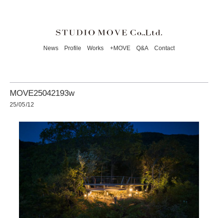
News
Profile
Works
+MOVE
Q&A
Contact
MOVE25042193w
25/05/12