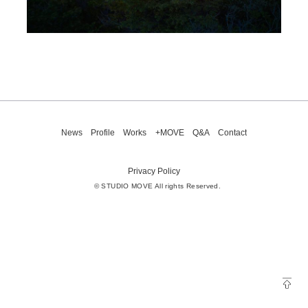
News
Profile
Works
+MOVE
Q&A
Contact
Privacy Policy
© STUDIO MOVE All rights Reserved.