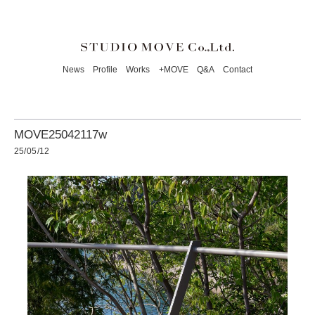
News
Profile
Works
+MOVE
Q&A
Contact
MOVE25042117w
25/05/12