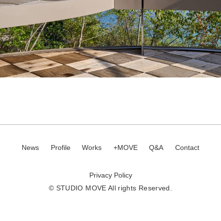
News
Profile
Works
+MOVE
Q&A
Contact
Privacy Policy
© STUDIO MOVE All rights Reserved.