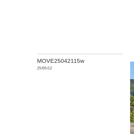
MOVE25042115w
25/05/12