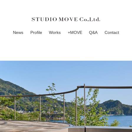
News
Profile
Works
+MOVE
Q&A
Contact