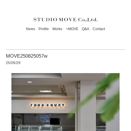
News
Profile
Works
+MOVE
Q&A
Contact
MOVE250825057w
25/09/29