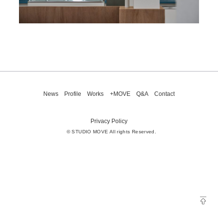
News
Profile
Works
+MOVE
Q&A
Contact
Privacy Policy
© STUDIO MOVE All rights Reserved.