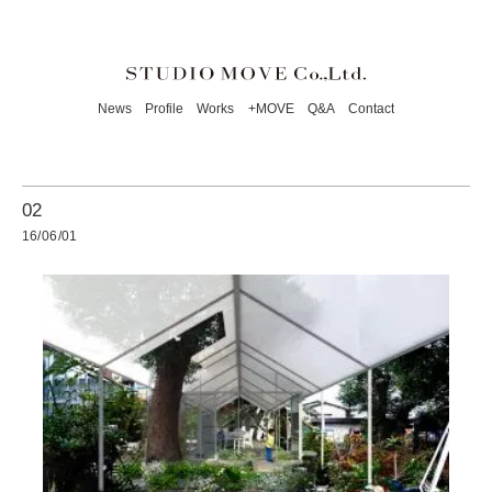
News
Profile
Works
+MOVE
Q&A
Contact
02
16/06/01