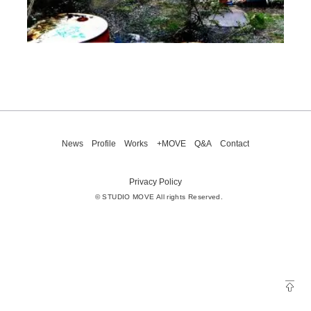
News
Profile
Works
+MOVE
Q&A
Contact
Privacy Policy
© STUDIO MOVE All rights Reserved.