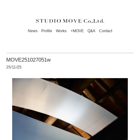
News
Profile
Works
+MOVE
Q&A
Contact
MOVE251027051w
25/11/25