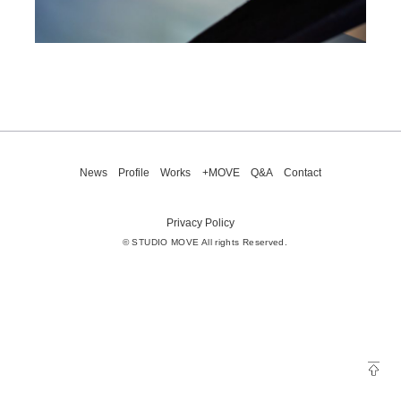
News
Profile
Works
+MOVE
Q&A
Contact
Privacy Policy
© STUDIO MOVE All rights Reserved.