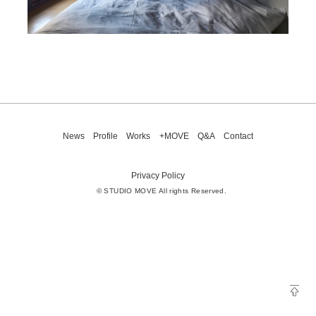
News
Profile
Works
+MOVE
Q&A
Contact
Privacy Policy
© STUDIO MOVE All rights Reserved.