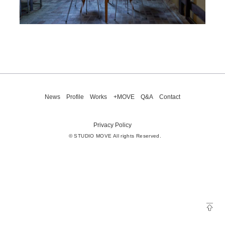
News
Profile
Works
+MOVE
Q&A
Contact
Privacy Policy
© STUDIO MOVE All rights Reserved.