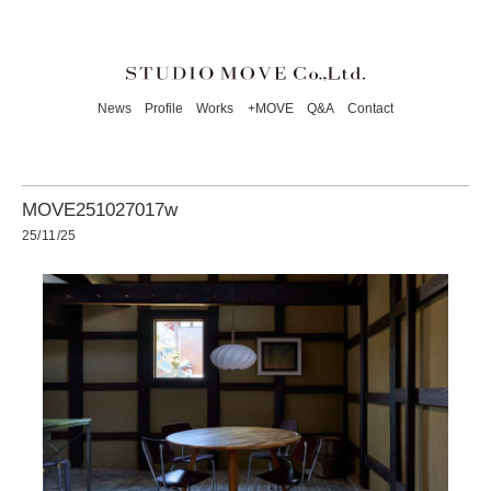
News
Profile
Works
+MOVE
Q&A
Contact
MOVE251027017w
25/11/25