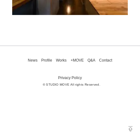
News
Profile
Works
+MOVE
Q&A
Contact
Privacy Policy
© STUDIO MOVE All rights Reserved.