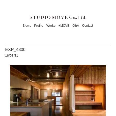
News
Profile
Works
+MOVE
Q&A
Contact
EXP_4300
16/03/31