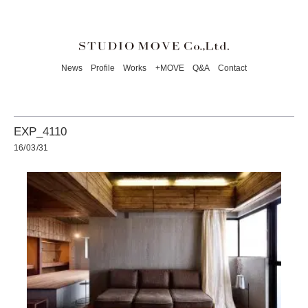
News
Profile
Works
+MOVE
Q&A
Contact
EXP_4110
16/03/31