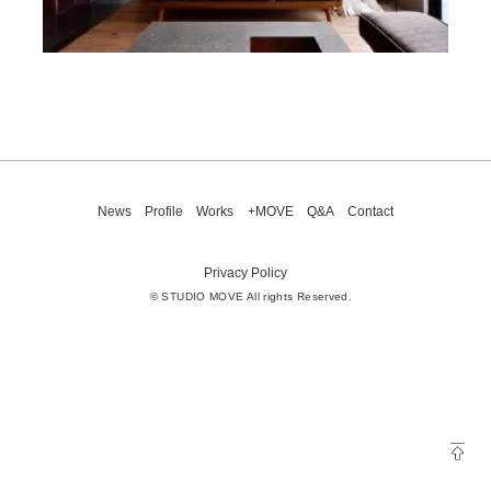
News
Profile
Works
+MOVE
Q&A
Contact
Privacy Policy
© STUDIO MOVE All rights Reserved.