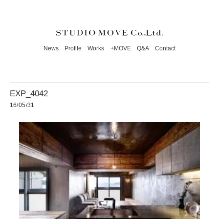
News
Profile
Works
+MOVE
Q&A
Contact
EXP_4042
16/05/31