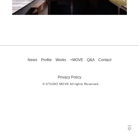
News
Profile
Works
+MOVE
Q&A
Contact
Privacy Policy
© STUDIO MOVE All rights Reserved.