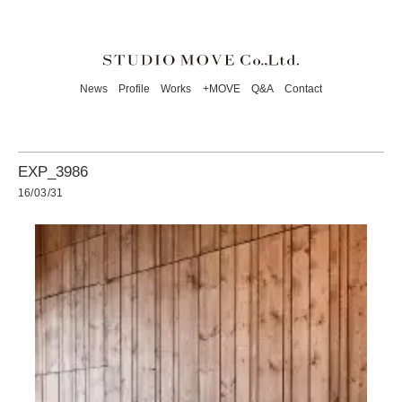
News
Profile
Works
+MOVE
Q&A
Contact
EXP_3986
16/03/31