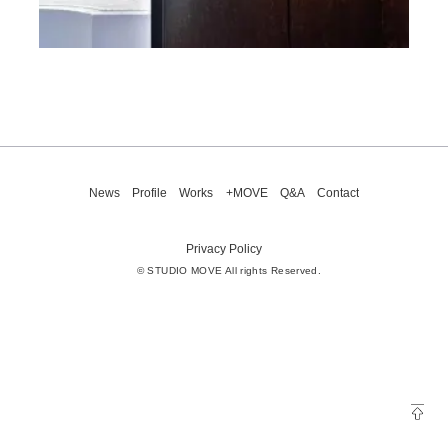
News
Profile
Works
+MOVE
Q&A
Contact
Privacy Policy
© STUDIO MOVE All rights Reserved.