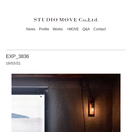
News
Profile
Works
+MOVE
Q&A
Contact
EXP_3836
16/03/31