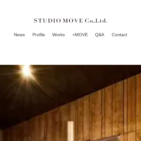
News
Profile
Works
+MOVE
Q&A
Contact