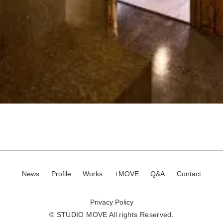
News
Profile
Works
+MOVE
Q&A
Contact
Privacy Policy
© STUDIO MOVE All rights Reserved.