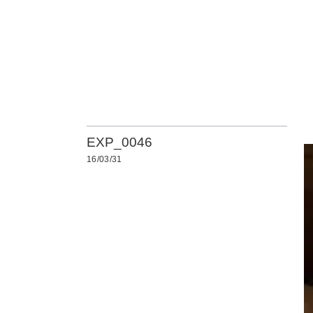
EXP_0046
16/03/31