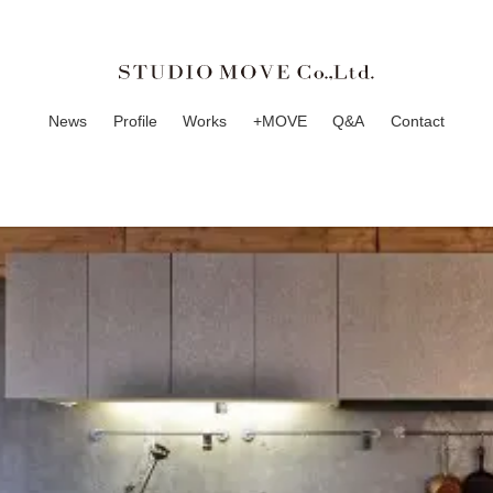
News
Profile
Works
+MOVE
Q&A
Contact