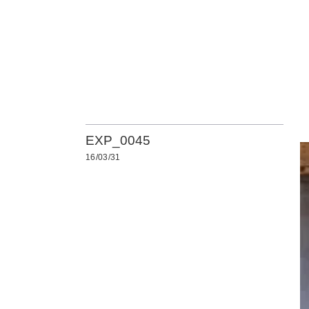
EXP_0045
16/03/31