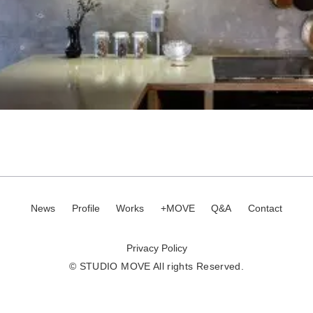
News
Profile
Works
+MOVE
Q&A
Contact
Privacy Policy
© STUDIO MOVE All rights Reserved.