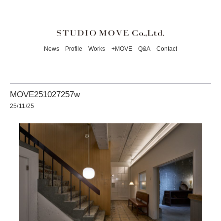
News
Profile
Works
+MOVE
Q&A
Contact
MOVE251027257w
25/11/25