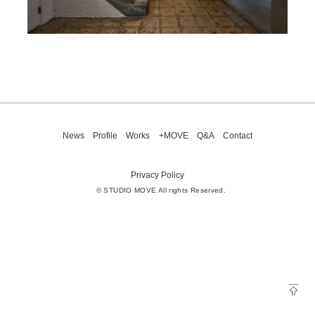
News
Profile
Works
+MOVE
Q&A
Contact
Privacy Policy
© STUDIO MOVE All rights Reserved.