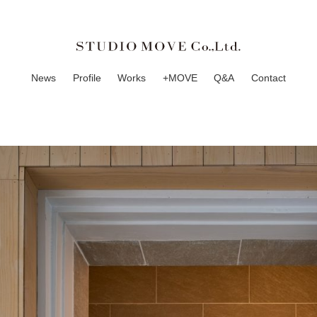
News
Profile
Works
+MOVE
Q&A
Contact