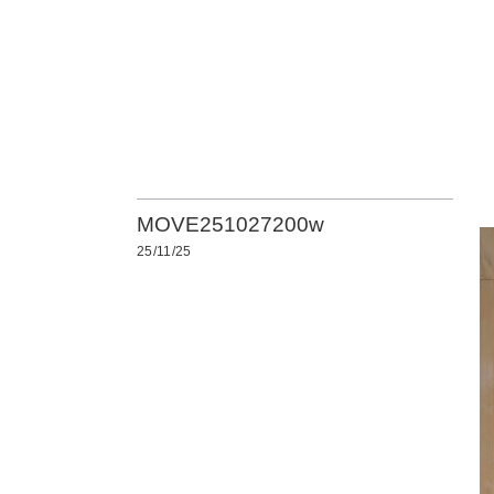
MOVE251027200w
25/11/25