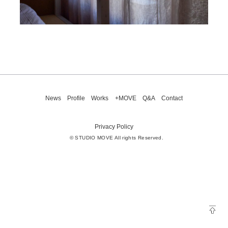
News
Profile
Works
+MOVE
Q&A
Contact
Privacy Policy
© STUDIO MOVE All rights Reserved.