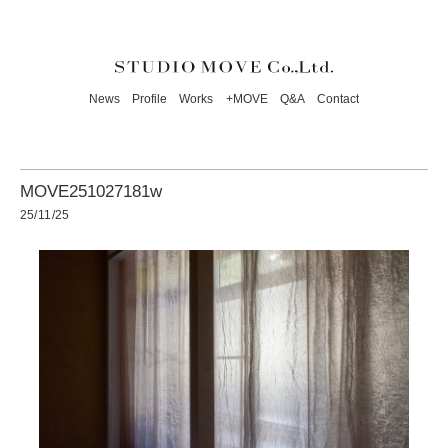
News
Profile
Works
+MOVE
Q&A
Contact
MOVE251027181w
25/11/25