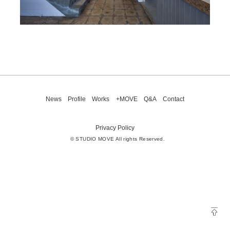
News
Profile
Works
+MOVE
Q&A
Contact
Privacy Policy
© STUDIO MOVE All rights Reserved.