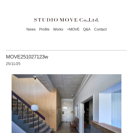
News
Profile
Works
+MOVE
Q&A
Contact
MOVE251027123w
25/11/25