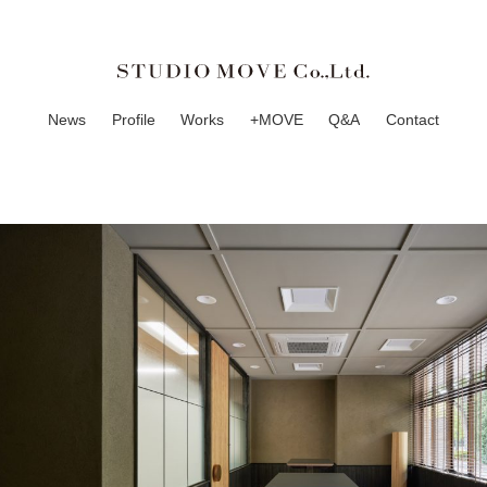
News
Profile
Works
+MOVE
Q&A
Contact