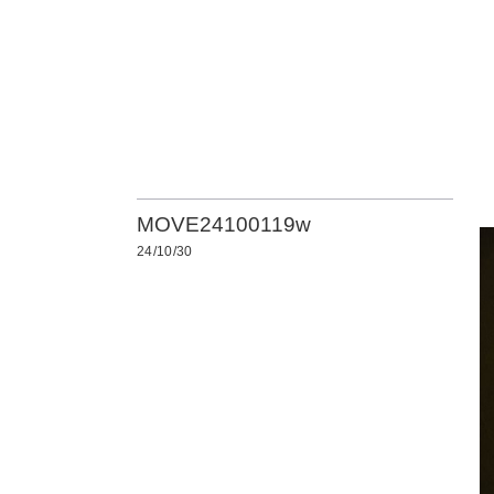
MOVE24100119w
24/10/30