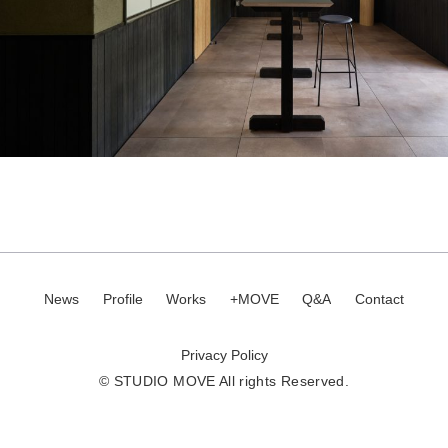
News
Profile
Works
+MOVE
Q&A
Contact
Privacy Policy
© STUDIO MOVE All rights Reserved.