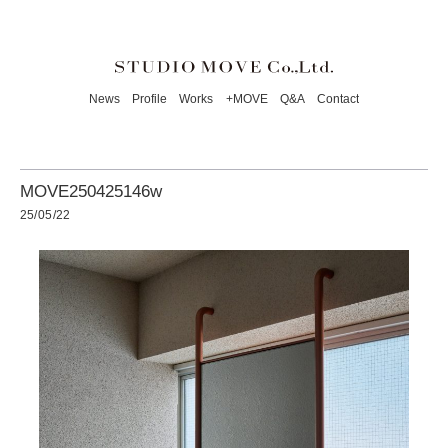
News
Profile
Works
+MOVE
Q&A
Contact
MOVE250425146w
25/05/22