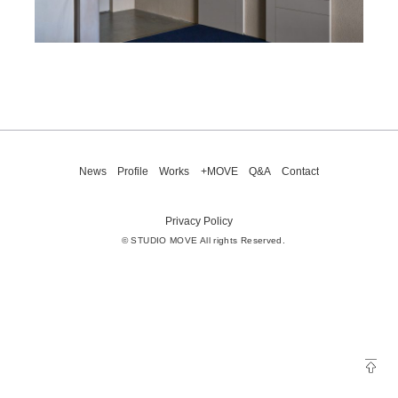
News
Profile
Works
+MOVE
Q&A
Contact
Privacy Policy
© STUDIO MOVE All rights Reserved.