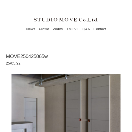
News
Profile
Works
+MOVE
Q&A
Contact
MOVE250425065w
25/05/22