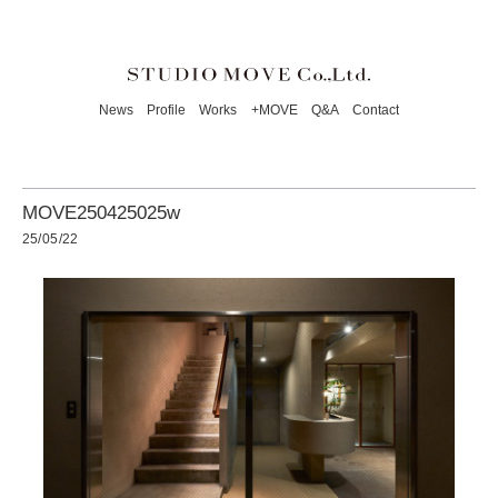
News
Profile
Works
+MOVE
Q&A
Contact
MOVE250425025w
25/05/22