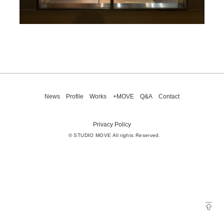
News
Profile
Works
+MOVE
Q&A
Contact
Privacy Policy
© STUDIO MOVE All rights Reserved.