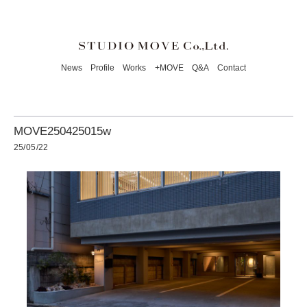
News
Profile
Works
+MOVE
Q&A
Contact
MOVE250425015w
25/05/22