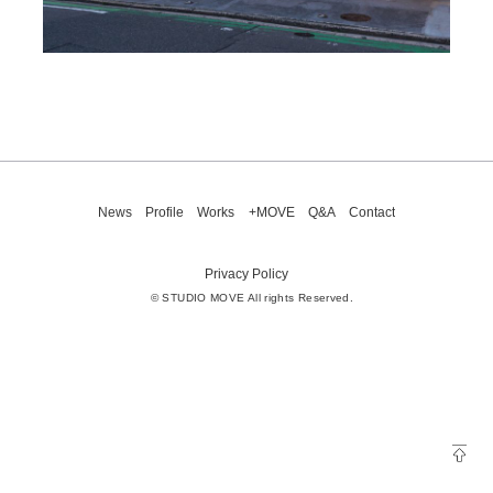
News
Profile
Works
+MOVE
Q&A
Contact
Privacy Policy
© STUDIO MOVE All rights Reserved.