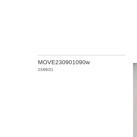
MOVE230901090w
23/09/21