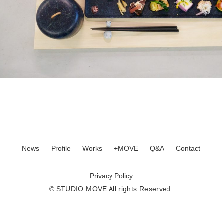
News
Profile
Works
+MOVE
Q&A
Contact
Privacy Policy
© STUDIO MOVE All rights Reserved.