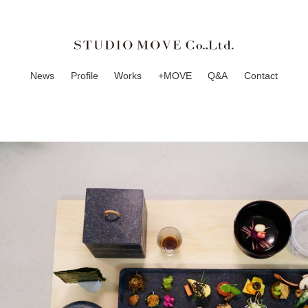
News
Profile
Works
+MOVE
Q&A
Contact