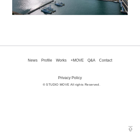
News
Profile
Works
+MOVE
Q&A
Contact
Privacy Policy
© STUDIO MOVE All rights Reserved.