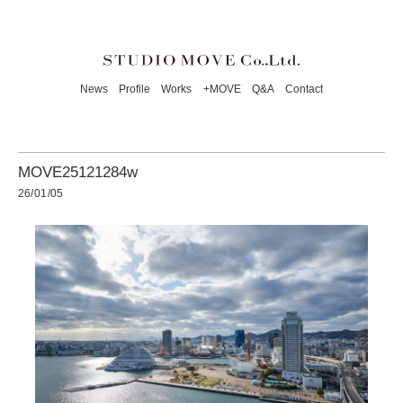
News
Profile
Works
+MOVE
Q&A
Contact
MOVE25121284w
26/01/05