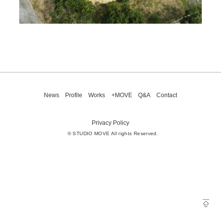
News
Profile
Works
+MOVE
Q&A
Contact
Privacy Policy
© STUDIO MOVE All rights Reserved.