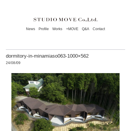
News
Profile
Works
+MOVE
Q&A
Contact
dormitory-in-minamiaso063-1000×562
24/08/09