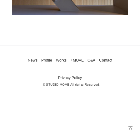
News
Profile
Works
+MOVE
Q&A
Contact
Privacy Policy
© STUDIO MOVE All rights Reserved.