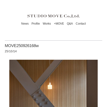
News
Profile
Works
+MOVE
Q&A
Contact
MOVE250926168w
25/10/14