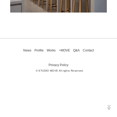
News
Profile
Works
+MOVE
Q&A
Contact
Privacy Policy
© STUDIO MOVE All rights Reserved.