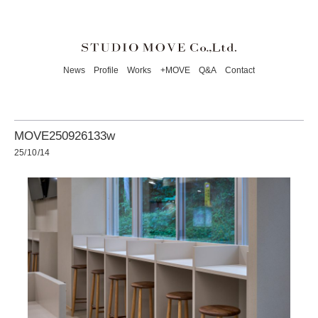
News
Profile
Works
+MOVE
Q&A
Contact
MOVE250926133w
25/10/14