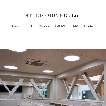
News
Profile
Works
+MOVE
Q&A
Contact