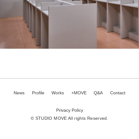
News
Profile
Works
+MOVE
Q&A
Contact
Privacy Policy
© STUDIO MOVE All rights Reserved.