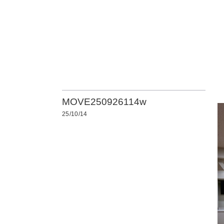
MOVE250926114w
25/10/14