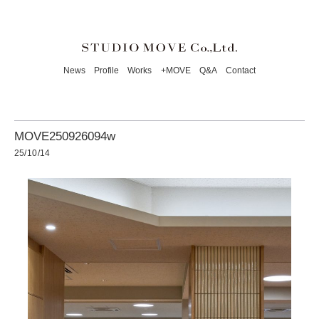
News
Profile
Works
+MOVE
Q&A
Contact
MOVE250926094w
25/10/14