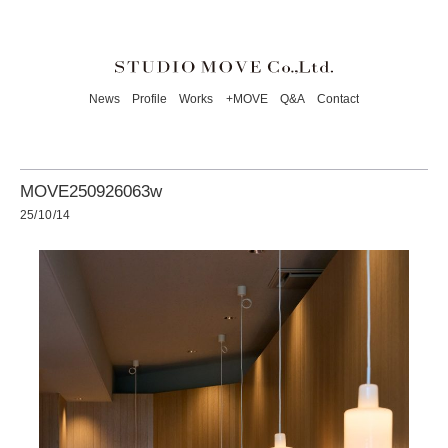
News
Profile
Works
+MOVE
Q&A
Contact
MOVE250926063w
25/10/14