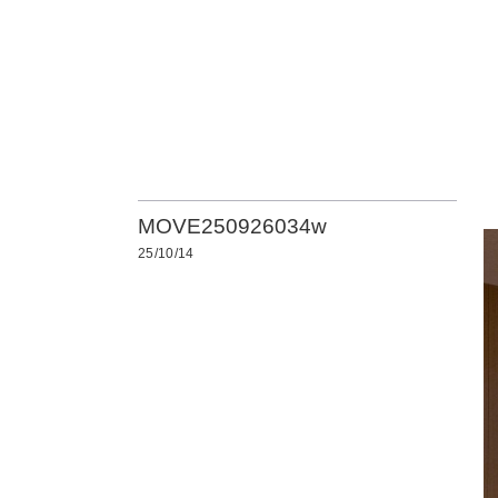
MOVE250926034w
25/10/14