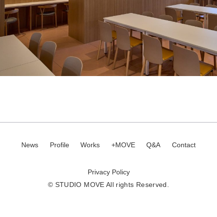
News
Profile
Works
+MOVE
Q&A
Contact
Privacy Policy
© STUDIO MOVE All rights Reserved.