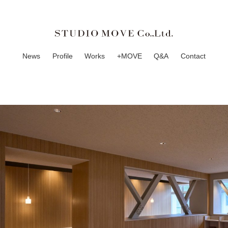
News
Profile
Works
+MOVE
Q&A
Contact