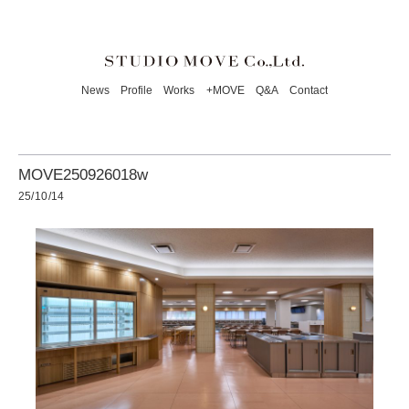
News
Profile
Works
+MOVE
Q&A
Contact
MOVE250926018w
25/10/14