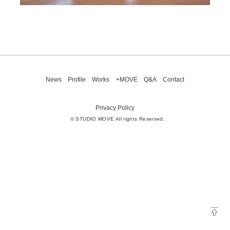
News
Profile
Works
+MOVE
Q&A
Contact
Privacy Policy
© STUDIO MOVE All rights Reserved.