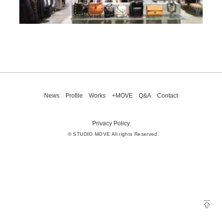
News
Profile
Works
+MOVE
Q&A
Contact
Privacy Policy
© STUDIO MOVE All rights Reserved.