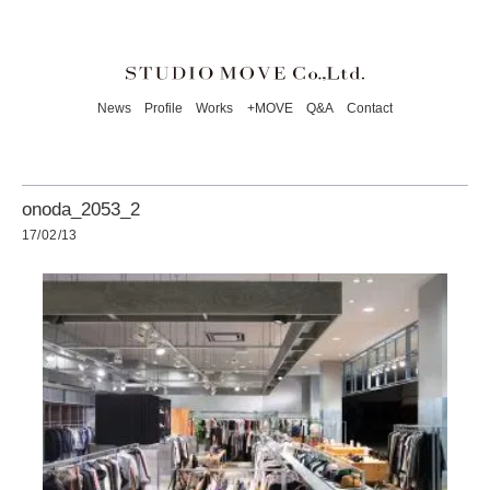
News
Profile
Works
+MOVE
Q&A
Contact
onoda_2053_2
17/02/13