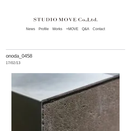
News
Profile
Works
+MOVE
Q&A
Contact
onoda_0458
17/02/13