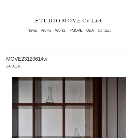
News
Profile
Works
+MOVE
Q&A
Contact
MOVE23120614w
24/01/10