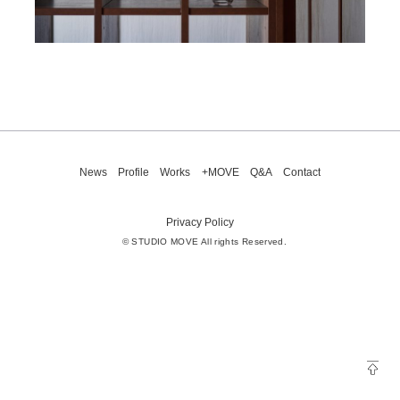
News
Profile
Works
+MOVE
Q&A
Contact
Privacy Policy
© STUDIO MOVE All rights Reserved.