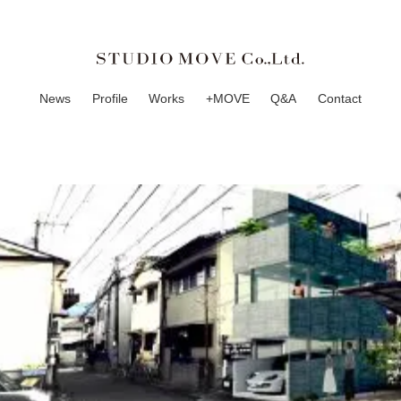
News
Profile
Works
+MOVE
Q&A
Contact