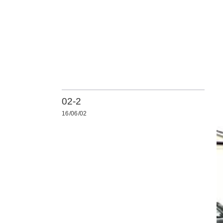
02-2
16/06/02