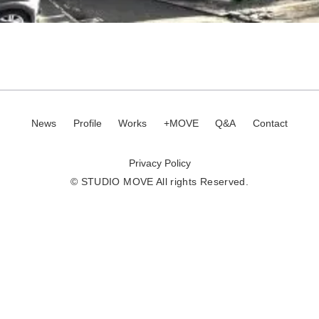
News
Profile
Works
+MOVE
Q&A
Contact
Privacy Policy
© STUDIO MOVE All rights Reserved.