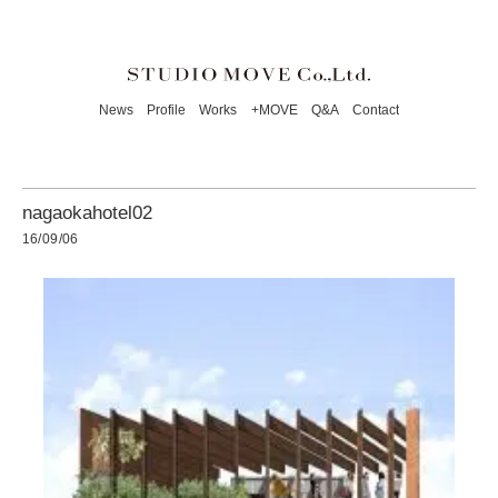
News
Profile
Works
+MOVE
Q&A
Contact
nagaokahotel02
16/09/06