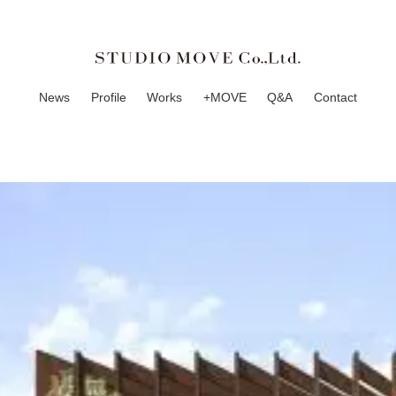
News
Profile
Works
+MOVE
Q&A
Contact