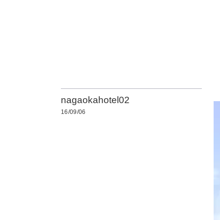
nagaokahotel02
16/09/06