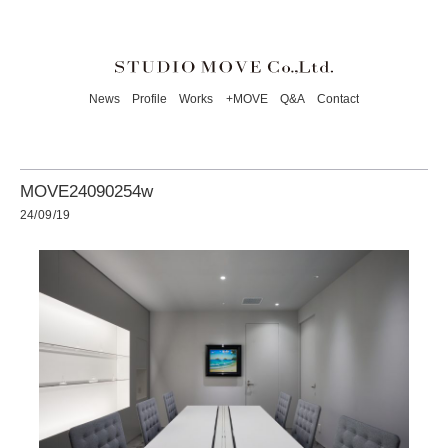
News
Profile
Works
+MOVE
Q&A
Contact
MOVE24090254w
24/09/19