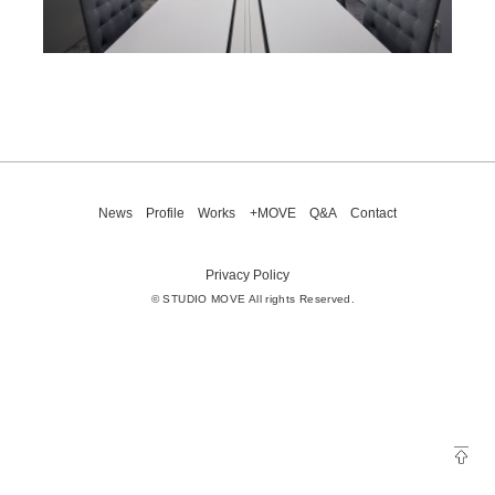
News
Profile
Works
+MOVE
Q&A
Contact
Privacy Policy
© STUDIO MOVE All rights Reserved.