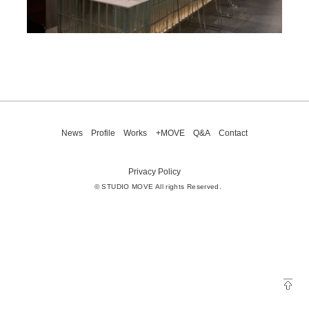
News
Profile
Works
+MOVE
Q&A
Contact
Privacy Policy
© STUDIO MOVE All rights Reserved.