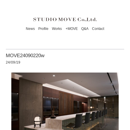
News
Profile
Works
+MOVE
Q&A
Contact
MOVE24090220w
24/09/19