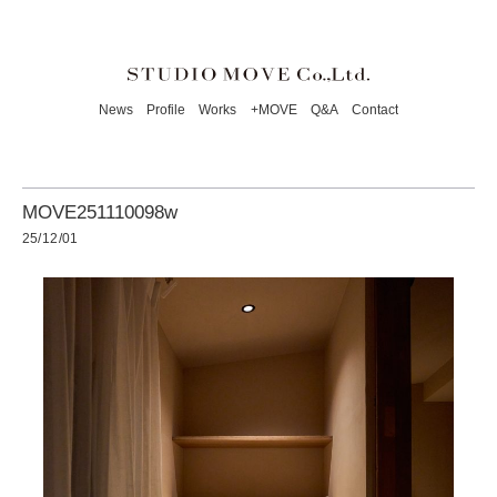
News
Profile
Works
+MOVE
Q&A
Contact
MOVE251110098w
25/12/01